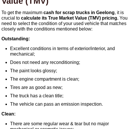
Value (TMV)
To get the maximum
cash for scrap trucks in Geelong
, it is
crucial to
calculate its True Market Value (TMV) pricing.
You
need to select the condition of your used vehicle that matches
closely with the conditions mentioned below:
Outstanding:
Excellent conditions in terms of exterior/interior, and
mechanical;
Does not need any reconditioning;
The paint looks glossy;
The engine compartment is clean;
Tires are as good as new;
The truck has a clean title;
The vehicle can pass an emission inspection.
Clean:
There are some regular wear & tear but no major