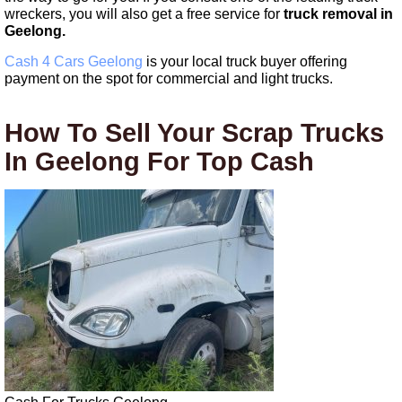
wreckers, you will also get a free service for
truck removal in
Geelong.
Cash 4 Cars Geelong
is your local truck buyer offering
payment on the spot for commercial and light trucks.
How To Sell Your Scrap Trucks
In Geelong For Top Cash