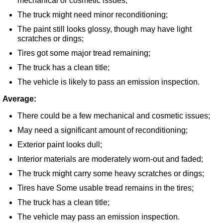
mechanical or cosmetic issues;
The truck might need minor reconditioning;
The paint still looks glossy, though may have light
scratches or dings;
Tires got some major tread remaining;
The truck has a clean title;
The vehicle is likely to pass an emission inspection.
Average:
There could be a few mechanical and cosmetic issues;
May need a significant amount of reconditioning;
Exterior paint looks dull;
Interior materials are moderately worn-out and faded;
The truck might carry some heavy scratches or dings;
Tires have Some usable tread remains in the tires;
The truck has a clean title;
The vehicle may pass an emission inspection.