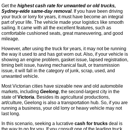
Get the
highest cash rate for unwanted or old trucks,
Sydney-wide same-day removal
. If you have been driving
your truck or lorry for years, it must have become an integral
part of your life. The vehicle made your logistics like smooth
sailing. It came with all the excellent features, such as
comfortable cushioned seats, great maneuvering, and good
mileage.
However, after using the truck for years, it may not be running
the way it used to and has got worn out. Also, if your vehicle is
showing an engine problem, gasket issue, lapsed registration,
timing belt issue, having mechanical fault, or transmission
issue, it will fall in the category of junk, scrap, used, and
unwanted vehicle.
Most Victorian cities have sizeable new and old automobile
markets, including
Geelong
, the second-largest city in the
state of
Victoria
. Besides its agricultural productions,
art/culture, Geelong is also a transportation hub. So, if you are
running a business, your old lorry or heavy vehicle may not
last long.
In this scenario, seeking a lucrative
cash for trucks
deal is
the way to go for you. If you consult one of the leading truck