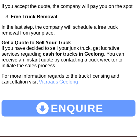
If you accept the quote, the company will pay you on the spot.
Free Truck Removal
In the last step, the company will schedule a free truck
removal from your place.
Get a Quote to Sell Your Truck
If you have decided to sell your junk truck, get lucrative
services regarding
cash for trucks in
Geelong
. You can
receive an instant quote by contacting a truck wrecker to
initiate the sales process.
For more information regards to the truck licensing and
cancellation visit
Vicroads Geelong
ENQUIRE