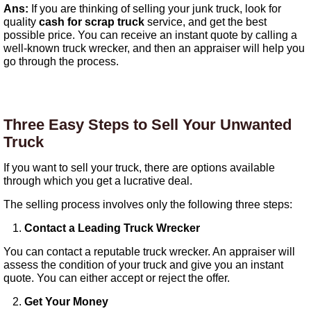
Ans:
If you are thinking of selling your junk truck, look for
quality
cash for scrap truck
service, and get the best
possible price. You can receive an instant quote by calling a
well-known truck wrecker, and then an appraiser will help you
go through the process.
Three Easy Steps to Sell Your Unwanted
Truck
If you want to sell your truck, there are options available
through which you get a lucrative deal.
The selling process involves only the following three steps:
Contact a Leading Truck Wrecker
You can contact a reputable truck wrecker. An appraiser will
assess the condition of your truck and give you an instant
quote. You can either accept or reject the offer.
Get Your Money