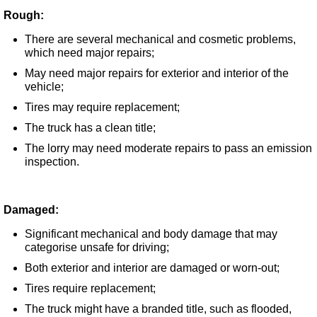
Rough:
There are several mechanical and cosmetic problems,
which need major repairs;
May need major repairs for exterior and interior of the
vehicle;
Tires may require replacement;
The truck has a clean title;
The lorry may need moderate repairs to pass an emission
inspection.
Damaged:
Significant mechanical and body damage that may
categorise unsafe for driving;
Both exterior and interior are damaged or worn-out;
Tires require replacement;
The truck might have a branded title, such as flooded,