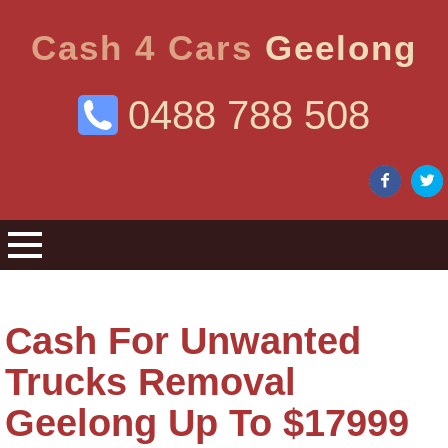
Cash 4 Cars
Geelong
0488 788 508
Cash For Unwanted
Trucks Removal
Geelong Up To $17999