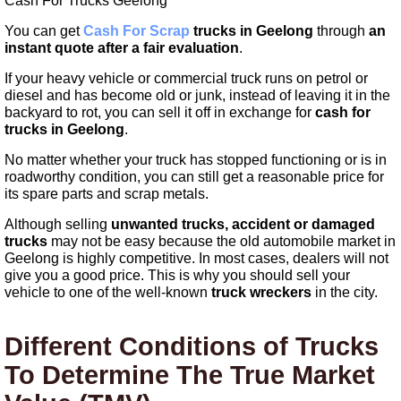
Cash For Trucks Geelong
You can get
Cash For Scrap
trucks in Geelong
through
an
instant quote
after a fair evaluation
.
If your heavy vehicle or commercial truck runs on petrol or
diesel and has become old or junk, instead of leaving it in the
backyard to rot, you can sell it off in exchange for
cash for
trucks in Geelong
.
No matter whether your truck has stopped functioning or is in
roadworthy condition, you can still get a reasonable price for
its spare parts and scrap metals.
Although selling
unwanted trucks, accident or damaged
trucks
may not be easy because the old automobile market in
Geelong is highly competitive. In most cases, dealers will not
give you a good price. This is why you should sell your
vehicle to one of the well-known
truck wreckers
in the city.
Different Conditions of Trucks
To Determine The True Market