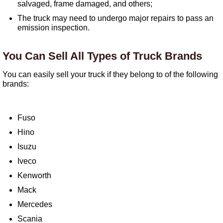
salvaged, frame damaged, and others;
The truck may need to undergo major repairs to pass an
emission inspection.
You Can Sell All Types of Truck Brands
You can easily sell your truck if they belong to of the following
brands:
Fuso
Hino
Isuzu
Iveco
Kenworth
Mack
Mercedes
Scania