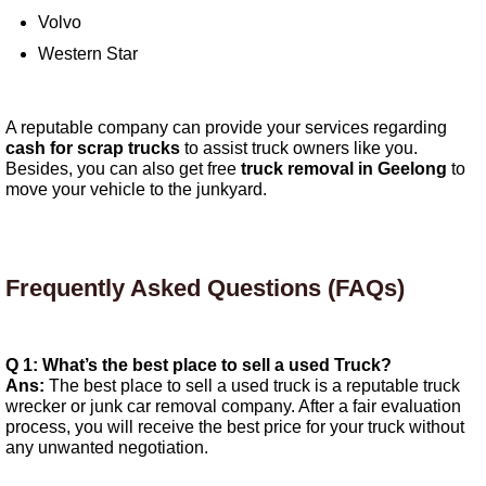
Volvo
Western Star
A reputable company can provide your services regarding
cash for scrap trucks
to assist truck owners like you.
Besides, you can also get free
truck removal in Geelong
to
move your vehicle to the junkyard.
Frequently Asked Questions (FAQs)
Q 1: What’s the best place to sell a used Truck?
Ans:
The best place to sell a used truck is a reputable truck
wrecker or junk car removal company. After a fair evaluation
process, you will receive the best price for your truck without
any unwanted negotiation.