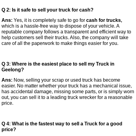
Q 2: Is it safe to sell your truck for cash?
Ans:
Yes, it is completely safe to go for
cash for trucks,
which is a hassle-free way to dispose of your vehicle. A
reputable company follows a transparent and efficient way to
help customers sell their trucks. Also, the company will take
care of all the paperwork to make things easier for you.
Q 3: Where is the easiest place to sell my Truck in
Geelong?
Ans:
Now, selling your scrap or used truck has become
easier. No matter whether your truck has a mechanical issue,
has accidental damage, missing some parts, or is simply worn
out, you can sell it to a leading truck wrecker for a reasonable
price.
Q 4: What is the fastest way to sell a Truck for a good
price?